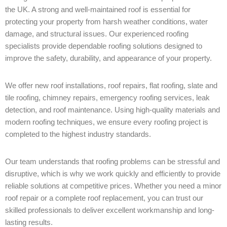
the UK. A strong and well-maintained roof is essential for
protecting your property from harsh weather conditions, water
damage, and structural issues. Our experienced roofing
specialists provide dependable roofing solutions designed to
improve the safety, durability, and appearance of your property.
We offer new roof installations, roof repairs, flat roofing, slate and
tile roofing, chimney repairs, emergency roofing services, leak
detection, and roof maintenance. Using high-quality materials and
modern roofing techniques, we ensure every roofing project is
completed to the highest industry standards.
Our team understands that roofing problems can be stressful and
disruptive, which is why we work quickly and efficiently to provide
reliable solutions at competitive prices. Whether you need a minor
roof repair or a complete roof replacement, you can trust our
skilled professionals to deliver excellent workmanship and long-
lasting results.