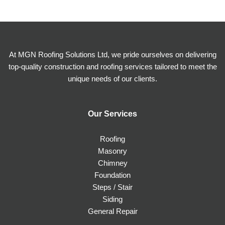
At MGN Roofing Solutions Ltd, we pride ourselves on delivering
top-quality construction and roofing services tailored to meet the
unique needs of our clients.
Our Services
Roofing
Masonry
Chimney
Foundation
Steps / Stair
Siding
General Repair