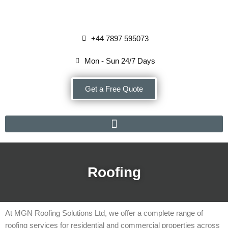
Skip
+44 7897 595073
to
content
Mon - Sun 24/7 Days
Get a Free Quote
Roofing
At MGN Roofing Solutions Ltd, we offer a complete range of
roofing services for residential and commercial properties across