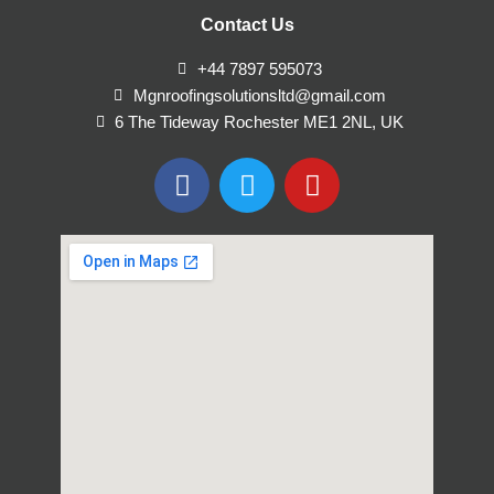
Contact Us
+44 7897 595073
Mgnroofingsolutionsltd@gmail.com
6 The Tideway Rochester ME1 2NL, UK