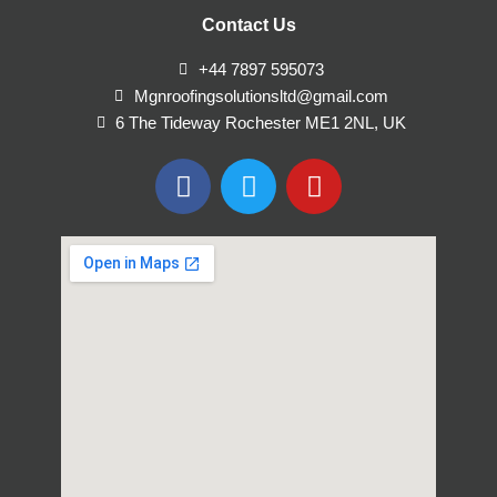
Contact Us
+44 7897 595073
Mgnroofingsolutionsltd@gmail.com
6 The Tideway Rochester ME1 2NL, UK