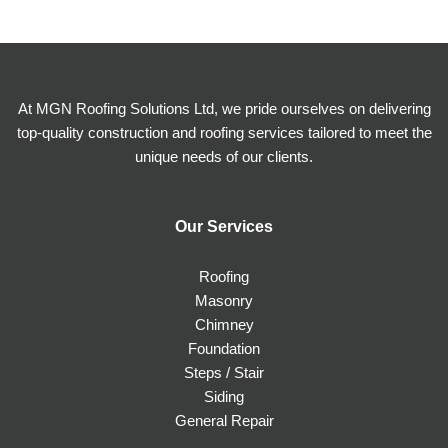
At MGN Roofing Solutions Ltd, we pride ourselves on delivering
top-quality construction and roofing services tailored to meet the
unique needs of our clients.
Our Services
Roofing
Masonry
Chimney
Foundation
Steps / Stair
Siding
General Repair