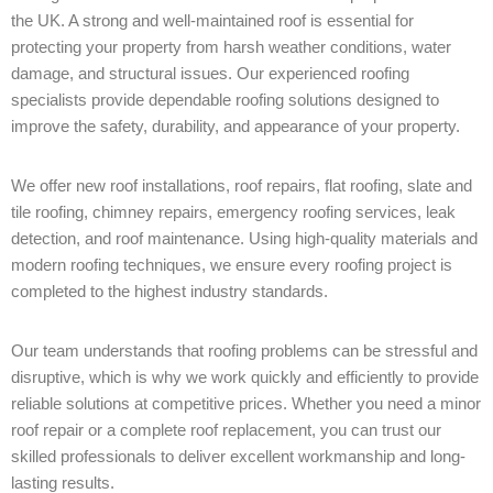
the UK. A strong and well-maintained roof is essential for
protecting your property from harsh weather conditions, water
damage, and structural issues. Our experienced roofing
specialists provide dependable roofing solutions designed to
improve the safety, durability, and appearance of your property.
We offer new roof installations, roof repairs, flat roofing, slate and
tile roofing, chimney repairs, emergency roofing services, leak
detection, and roof maintenance. Using high-quality materials and
modern roofing techniques, we ensure every roofing project is
completed to the highest industry standards.
Our team understands that roofing problems can be stressful and
disruptive, which is why we work quickly and efficiently to provide
reliable solutions at competitive prices. Whether you need a minor
roof repair or a complete roof replacement, you can trust our
skilled professionals to deliver excellent workmanship and long-
lasting results.