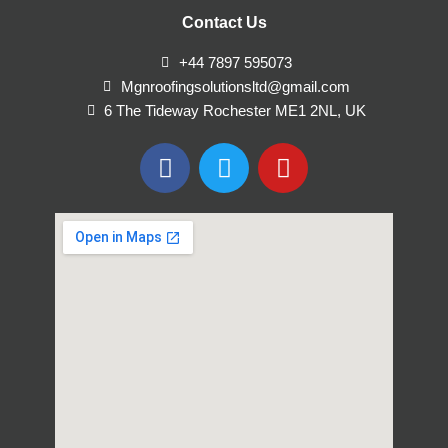
Contact Us
+44 7897 595073
Mgnroofingsolutionsltd@gmail.com
6 The Tideway Rochester ME1 2NL, UK