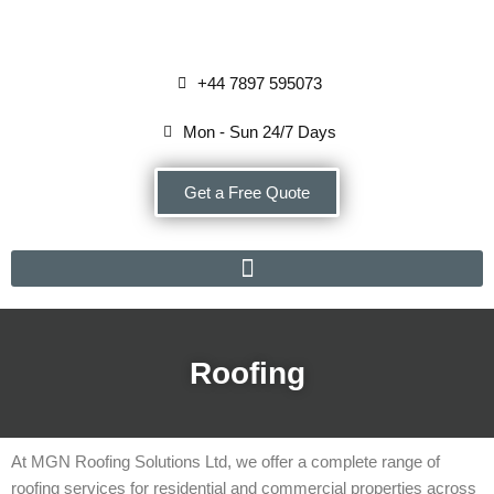
Skip
+44 7897 595073
to
content
Mon - Sun 24/7 Days
Get a Free Quote
Roofing
At MGN Roofing Solutions Ltd, we offer a complete range of
roofing services for residential and commercial properties across