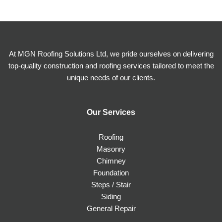
At MGN Roofing Solutions Ltd, we pride ourselves on delivering
top-quality construction and roofing services tailored to meet the
unique needs of our clients.
Our Services
Roofing
Masonry
Chimney
Foundation
Steps / Stair
Siding
General Repair